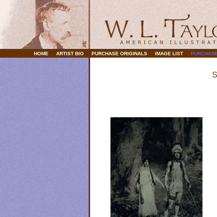
HOME
ARTIST BIO
PURCHASE ORIGINALS
IMAGE LIST
PURCHASE
S