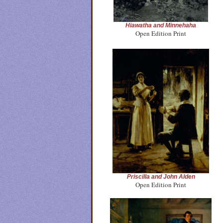
Hiawatha and Minnehaha
Open Edition Print
Priscilla and John Alden
Open Edition Print