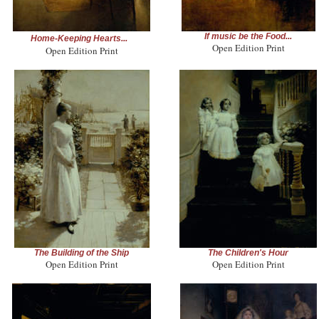
If music be the Food...
Home-Keeping Hearts...
Open Edition Print
Open Edition Print
The Building of the Ship
The Children's Hour
Open Edition Print
Open Edition Print