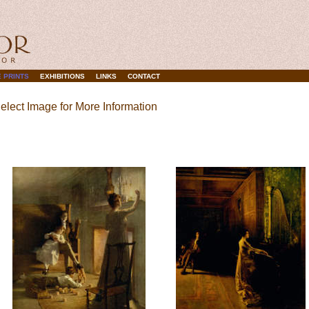
 PRINTS
EXHIBITIONS
LINKS
CONTACT
elect Image for More Information