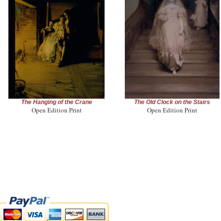
The Hanging of the Crane
The Old Clock on the Stairs
Open Edition Print
Open Edition Print