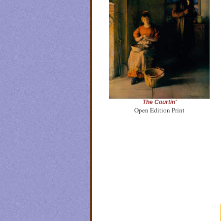
The Courtin'
Open Edition Print