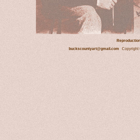
Reproduction 
buckscountyart@gmail.com
Copyright ©